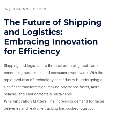
August 23, 2025 - BY Admin
The Future of Shipping
and Logistics:
Embracing Innovation
for Efficiency
Shipping and logistics are the backbone of global trade,
connecting businesses and consumers worldwide. With the
rapid evolution of technology, the industry is undergoing a
significant transformation, making operations faster, more
reliable, and environmentally sustainable.
Why Innovation Matters
The increasing demand for faster
deliveries and real-time tracking has pushed logistics