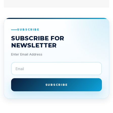
SUBSCRIBE
SUBSCRIBE FOR
NEWSLETTER
Enter Email Address