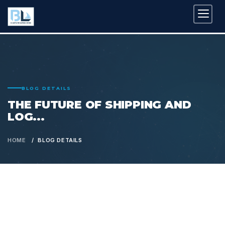
BLOG DETAILS
THE FUTURE OF SHIPPING AND
LOG...
HOME
BLOG DETAILS