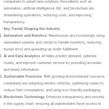
companies to adopt new solutions. Innovations such as
automation, artificial intelligence (AI), and blockchain are
streamlining operations, reducing costs, and improving
transparency.
Key Trends Shaping the Industry
Automation and Robotics
: Warehouses are increasingly using
automated systems and robots to handle inventory, reducing
human error and speeding up order fulfillment.
AI and Data Analytics
: AI helps predict demand, optimize
routes, and improve customer service by providing accurate
and timely information.
Sustainable Practices
: With growing environmental concerns,
companies are adopting electric vehicles, optimizing routes to
reduce fuel consumption, and using eco-friendly packaging.
Blockchain Technology
: Enhances transparency and security
in the supply chain, ensuring all stakeholders have access to