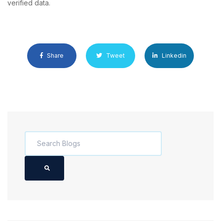
verified data.
Share
Tweet
Linkedin