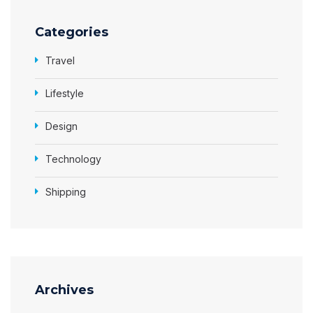
Categories
Travel
Lifestyle
Design
Technology
Shipping
Archives