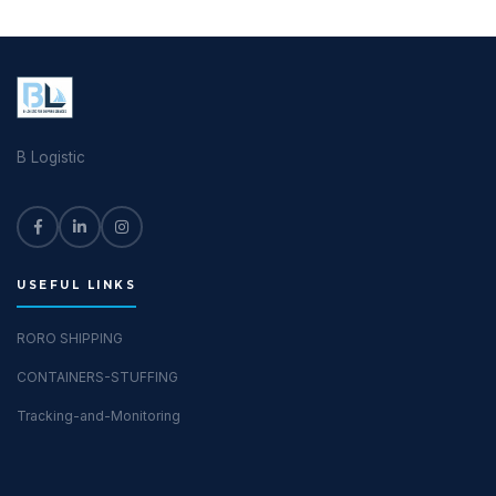
B Logistic
USEFUL LINKS
RORO SHIPPING
CONTAINERS-STUFFING
Tracking-and-Monitoring